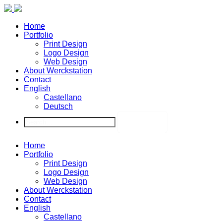
Home
Portfolio
Print Design
Logo Design
Web Design
About Werckstation
Contact
English
Castellano
Deutsch
Home
Portfolio
Print Design
Logo Design
Web Design
About Werckstation
Contact
English
Castellano