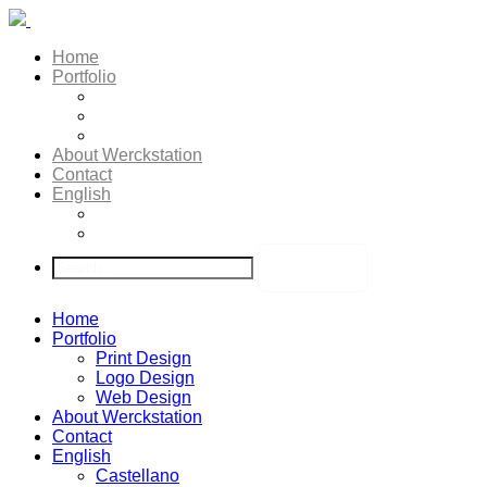
Home
Portfolio
Print Design
Logo Design
Web Design
About Werckstation
Contact
English
Castellano
Deutsch
Home
Portfolio
Print Design
Logo Design
Web Design
About Werckstation
Contact
English
Castellano