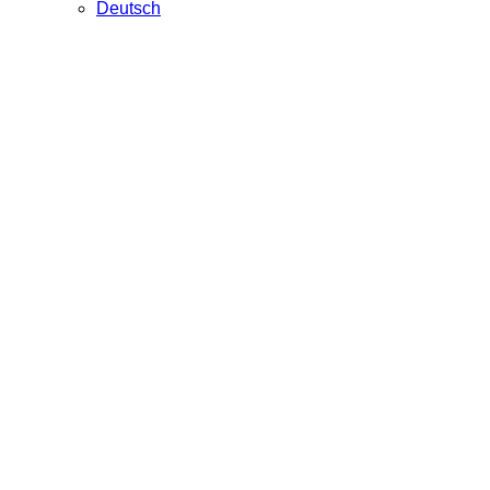
Deutsch
Artdiscover
Webdesign for an online art magazine